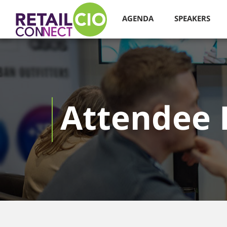
AGENDA
SPEAKERS
Attendee 