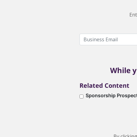
Ent
While y
Related Content
Sponsorship Prospec
By clickin