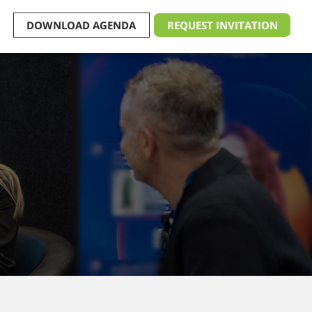
DOWNLOAD AGENDA
REQUEST INVITATION