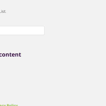
ist.
 content
acy Policy
.