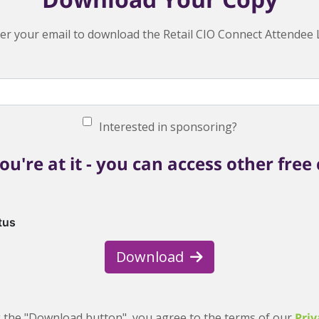
er your email to download the Retail CIO Connect Attendee L
Interested in sponsoring?
ou're at it - you can access other free
tus
Download
g the "Download button", you agree to the terms of our
Priv