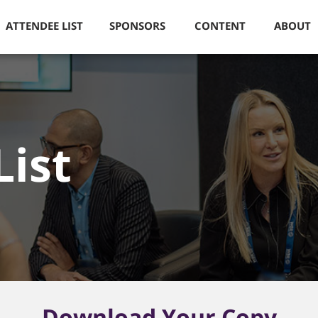
ATTENDEE LIST
SPONSORS
CONTENT
ABOUT
List
Download Your Copy