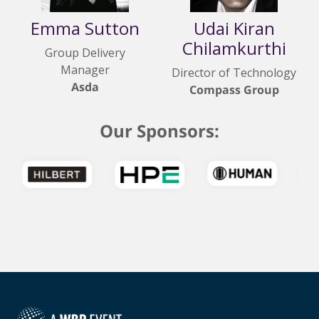
Emma Sutton
Udai Kiran
Chilamkurthi
Group Delivery
Manager
Director of Technology
Asda
Compass Group
Our Sponsors: