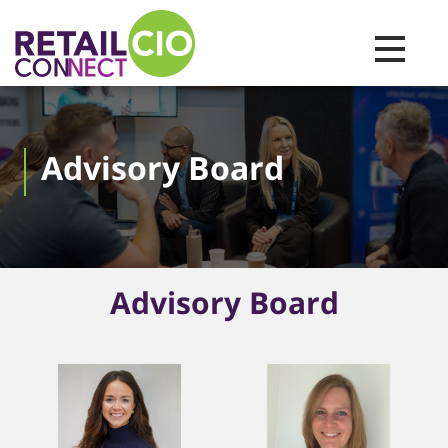
Toggle na
Advisory Board
Advisory Board