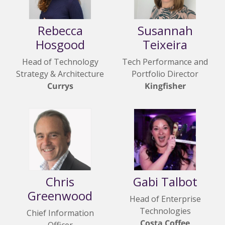
Rebecca
Susannah
Hosgood
Teixeira
Head of Technology
Tech Performance and
Strategy & Architecture
Portfolio Director
Currys
Kingfisher
Chris
Gabi Talbot
Greenwood
Head of Enterprise
Technologies
Chief Information
Costa Coffee