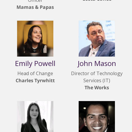
Officer
Mamas & Papas
Emily Powell
John Mason
Head of Change
Director of Technology
Charles Tyrwhitt
Services (IT)
The Works