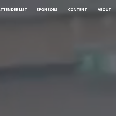
ATTENDEE LIST
SPONSORS
CONTENT
ABOUT