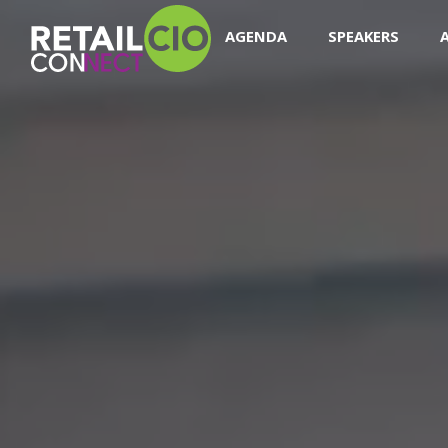
AGENDA
SPEAKERS