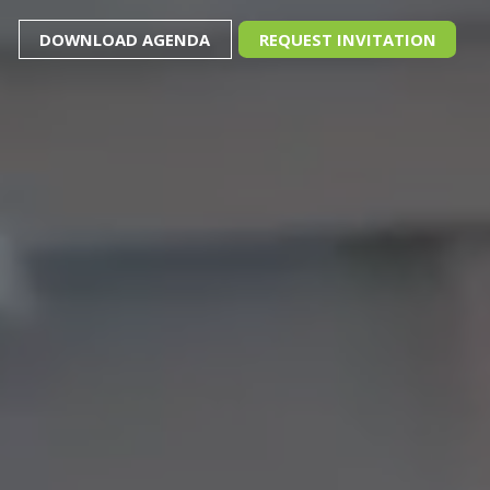
DOWNLOAD AGENDA
REQUEST INVITATION