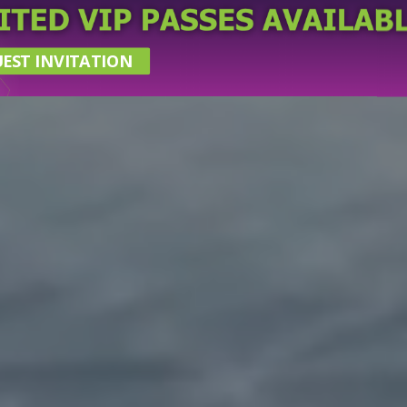
EST INVITATION